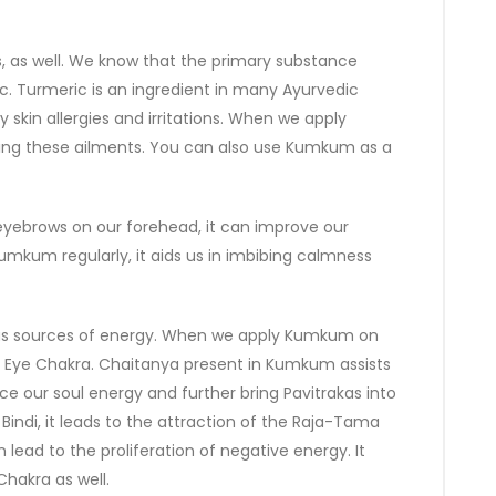
 as well. We know that the primary substance
. Turmeric is an ingredient in many Ayurvedic
 skin allergies and irritations. When we apply
ring these ailments. You can also use Kumkum as a
ebrows on our forehead, it can improve our
mkum regularly, it aids us in imbibing calmness
 as sources of energy. When we apply Kumkum on
rd Eye Chakra. Chaitanya present in Kumkum assists
ance our soul energy and further bring Pavitrakas into
 Bindi, it leads to the attraction of the Raja-Tama
 lead to the proliferation of negative energy. It
hakra as well.