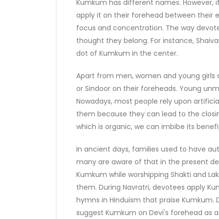
Kumkum has different names. However, it
apply it on their forehead between their e
focus and concentration. The way devo
thought they belong. For instance, Shaivai
dot of Kumkum in the center.
Apart from men, women and young girls 
or Sindoor on their foreheads. Young unma
Nowadays, most people rely upon artificial
them because they can lead to the closin
which is organic, we can imbibe its benefi
In ancient days, families used to have 
many are aware of that in the present de
Kumkum while worshipping Shakti and Laks
them. During Navratri, devotees apply K
hymns in Hinduism that praise Kumkum. D
suggest Kumkum on Devi's forehead as a s