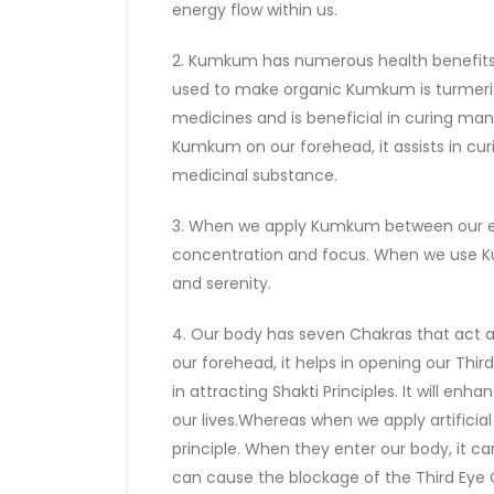
energy flow within us.
2. Kumkum has numerous health benefits,
used to make organic Kumkum is turmeric
medicines and is beneficial in curing many
Kumkum on our forehead, it assists in cu
medicinal substance.
3. When we apply Kumkum between our ey
concentration and focus. When we use Ku
and serenity.
4. Our body has seven Chakras that act
our forehead, it helps in opening our Thi
in attracting Shakti Principles. It will enh
our lives.Whereas when we apply artificial
principle. When they enter our body, it can
can cause the blockage of the Third Eye C