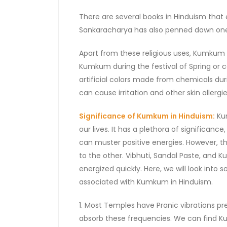
There are several books in Hinduism that
Sankaracharya has also penned down one
Apart from these religious uses, Kumkum al
Kumkum during the festival of Spring or 
artificial colors made from chemicals du
can cause irritation and other skin allergies
Significance of Kumkum in Hinduism:
Kum
our lives. It has a plethora of significa
can muster positive energies. However, th
to the other. Vibhuti, Sandal Paste, and
energized quickly. Here, we will look into 
associated with Kumkum in Hinduism.
1. Most Temples have Pranic vibrations pr
absorb these frequencies. We can find 