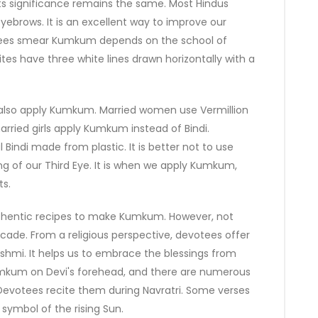
s significance remains the same. Most Hindus
yebrows. It is an excellent way to improve our
tees smear Kumkum depends on the school of
tes have three white lines drawn horizontally with a
also apply Kumkum. Married women use Vermillion
rried girls apply Kumkum instead of Bindi.
 Bindi made from plastic. It is better not to use
g of our Third Eye. It is when we apply Kumkum,
ts.
authentic recipes to make Kumkum. However, not
cade. From a religious perspective, devotees offer
hmi. It helps us to embrace the blessings from
umkum on Devi's forehead, and there are numerous
evotees recite them during Navratri. Some verses
ymbol of the rising Sun.