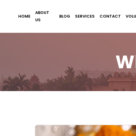
ABOUT
HOME
BLOG
SERVICES
CONTACT
VOL
US
W