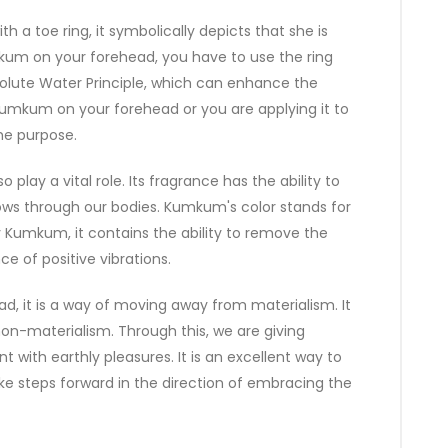
 toe ring, it symbolically depicts that she is
um on your forehead, you have to use the ring
bsolute Water Principle, which can enhance the
 Kumkum on your forehead or you are applying it to
the purpose.
play a vital role. Its fragrance has the ability to
flows through our bodies. Kumkum's color stands for
y Kumkum, it contains the ability to remove the
 of positive vibrations.
, it is a way of moving away from materialism. It
 non-materialism. Through this, we are giving
with earthly pleasures. It is an excellent way to
e steps forward in the direction of embracing the