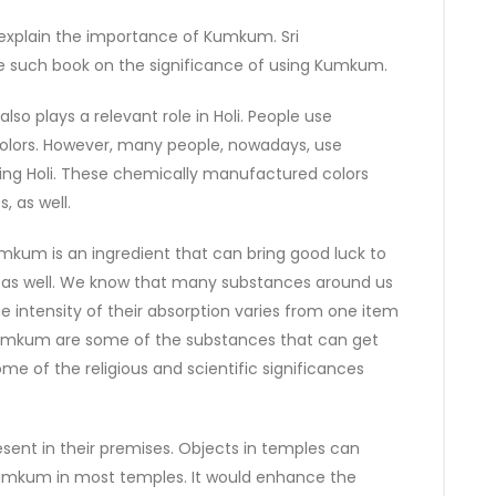
 explain the importance of Kumkum. Sri
 such book on the significance of using Kumkum.
so plays a relevant role in Holi. People use
colors. However, many people, nowadays, use
ring Holi. These chemically manufactured colors
, as well.
kum is an ingredient that can bring good luck to
nce, as well. We know that many substances around us
e intensity of their absorption varies from one item
 Kumkum are some of the substances that can get
some of the religious and scientific significances
esent in their premises. Objects in temples can
Kumkum in most temples. It would enhance the