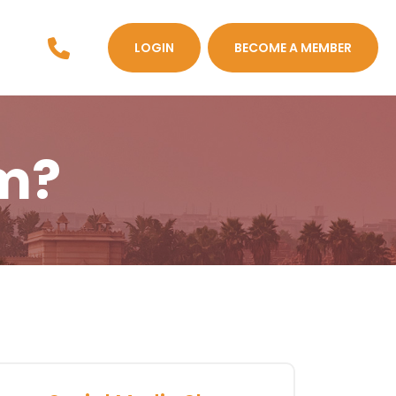
LOGIN
BECOME A MEMBER
m?