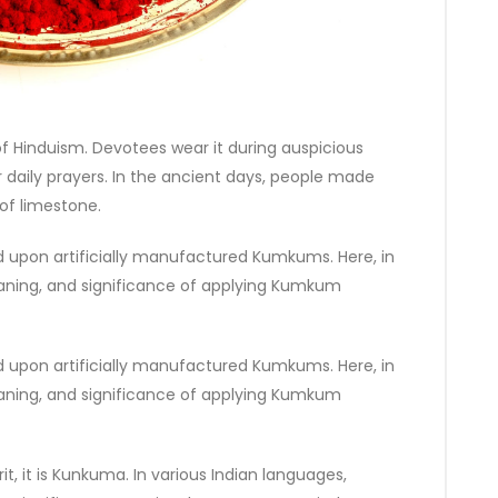
f Hinduism. Devotees wear it during auspicious
 daily prayers. In the ancient days, people made
of limestone.
upon artificially manufactured Kumkums. Here, in
, meaning, and significance of applying Kumkum
upon artificially manufactured Kumkums. Here, in
, meaning, and significance of applying Kumkum
t, it is Kunkuma. In various Indian languages,