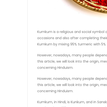
Kumkum is a religious and social symbol o
occasions and also after completing their
Kumkum by mixing 95% turmeric with 5% 
However, nowadays, many people depend 
this article, we will look into the origin
concerning Hinduism.
However, nowadays, many people depend 
this article, we will look into the origin
concerning Hinduism.
Kumkum, in Hindi, is Kunkum, and in Sanskri