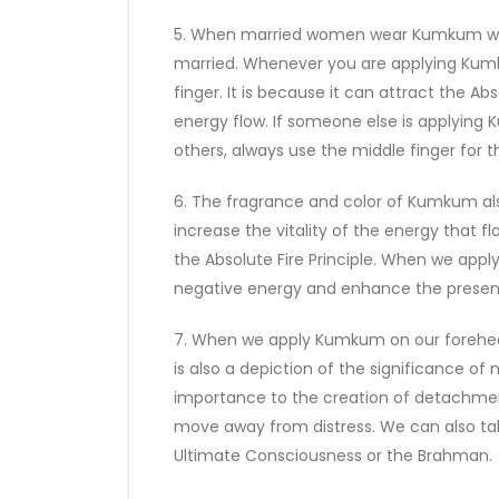
5. When married women wear Kumkum with a
married. Whenever you are applying Kumk
finger. It is because it can attract the A
energy flow. If someone else is applying
others, always use the middle finger for 
6. The fragrance and color of Kumkum also 
increase the vitality of the energy that 
the Absolute Fire Principle. When we appl
negative energy and enhance the presence
7. When we apply Kumkum on our forehead
is also a depiction of the significance of
importance to the creation of detachment 
move away from distress. We can also tak
Ultimate Consciousness or the Brahman.