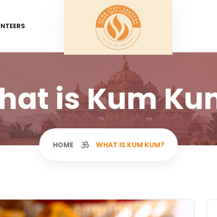
UNTEERS
hat is Kum Ku
HOME
WHAT IS KUM KUM?