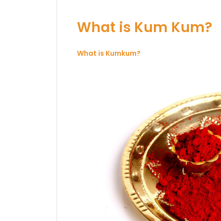
What is Kum Kum?
What is Kumkum?