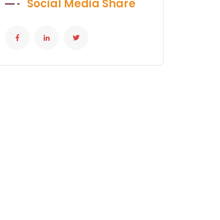
Social Media Share