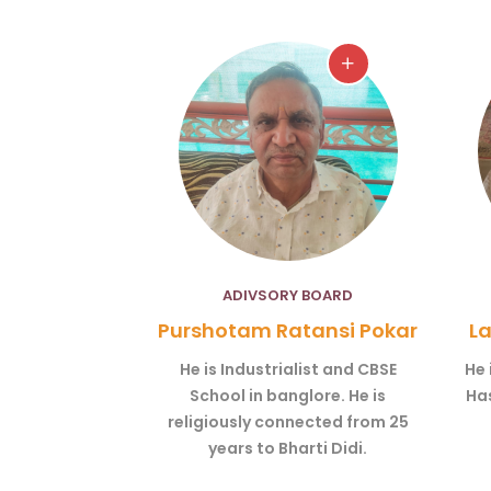
ADIVSORY BOARD
Purshotam Ratansi Pokar
La
He is Industrialist and CBSE
He 
School in banglore. He is
Has
religiously connected from 25
years to Bharti Didi.