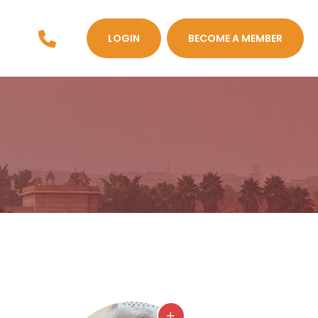
LOGIN
BECOME A MEMBER