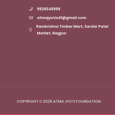
9926548999
atmajyotisdf@gmail.com
Ramkrishna Timber Mart, Sardar Patel
Market, Nagpur
COPYRIGHT © 2026 ATMA JYOTI FOUNDATION.