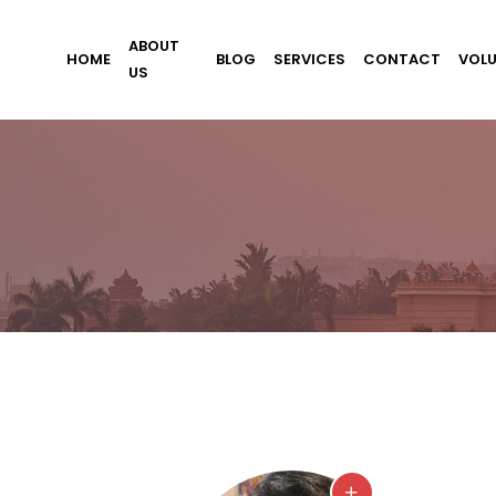
ABOUT
HOME
BLOG
SERVICES
CONTACT
VOL
US