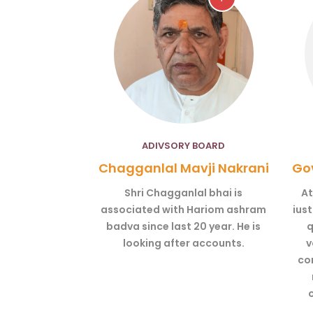
ADIVSORY BOARD
Chagganlal Mavji Nakrani
Gov
Shri Chagganlal bhai is
At
associated with Hariom ashram
ius
badva since last 20 year. He is
q
looking after accounts.
v
co