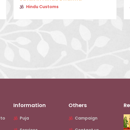
Hindu Customs
Information
Others
Re
nto
Puja
Campaign