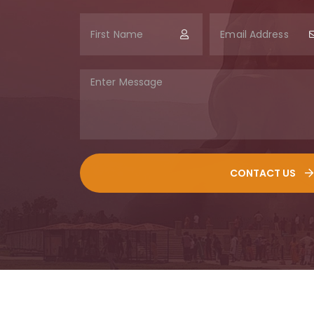
CONTACT US