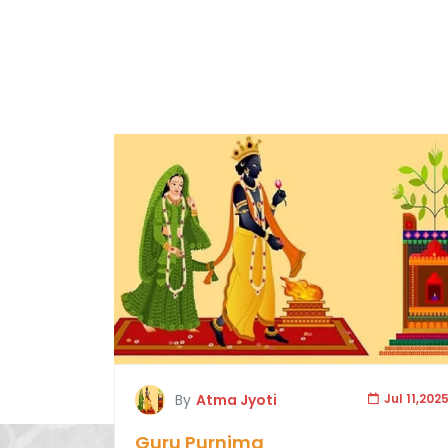
By
Atma Jyoti
Jul 11,202
Guru Purnima