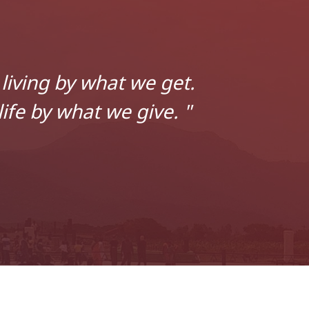
living by what we get.
ife by what we give. "