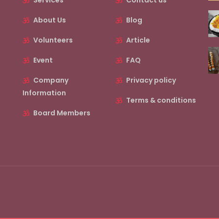
Services
Contact us
About Us
Blog
Volunteers
Article
Event
FAQ
Company
Privacy policy
Information
Terms & conditions
Board Members