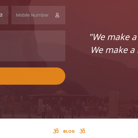
"We make a 
We make a l
BLOG