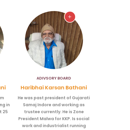
ADIVSORY BOARD
ni
Haribhai Karsan Bathani
om
He was past president of Gujarati
ng in
Samaj Indore and working as
t 25
trustee currently. He is Zone
President Malwa for KKP. Is social
work and industrialist running