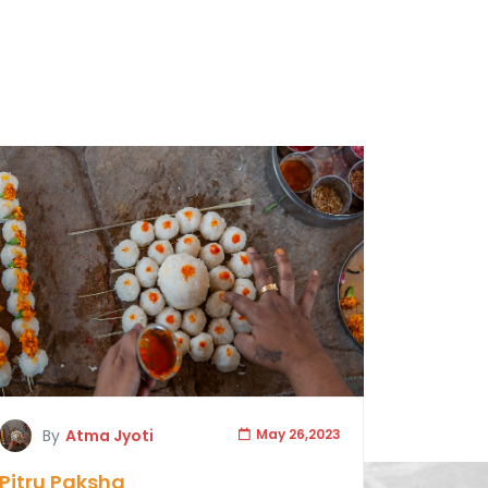
By
Atma Jyoti
May 26,2023
Pitru Paksha