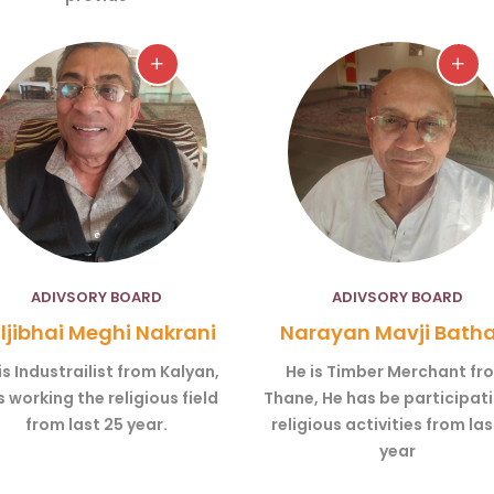
ADIVSORY BOARD
ADIVSORY BOARD
ljibhai Meghi Nakrani
Narayan Mavji Batha
is Industrailist from Kalyan,
He is Timber Merchant fr
 working the religious field
Thane, He has be participati
from last 25 year.
religious activities from las
year