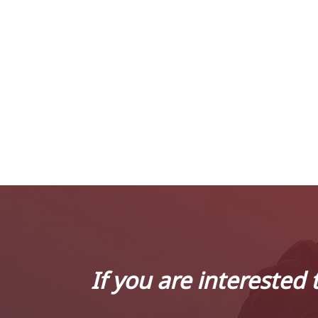
If you are interested 