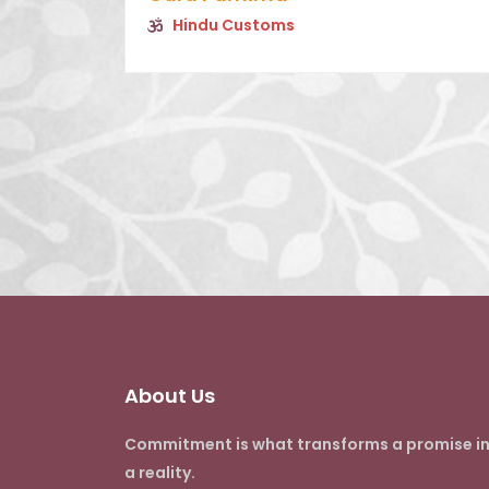
Hindu Customs
About Us
Commitment is what transforms a promise i
a reality.