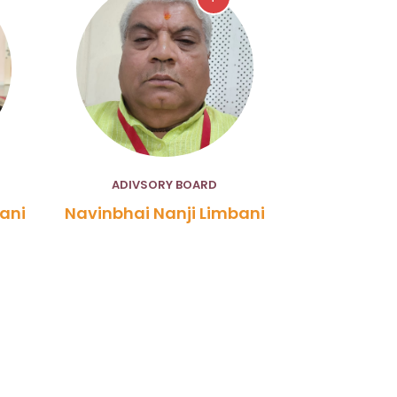
ADIVSORY BOARD
ani
Navinbhai Nanji Limbani