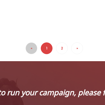
«
1
2
»
to run your campaign, please f