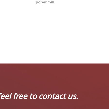
paper mill.
eel free to contact us.