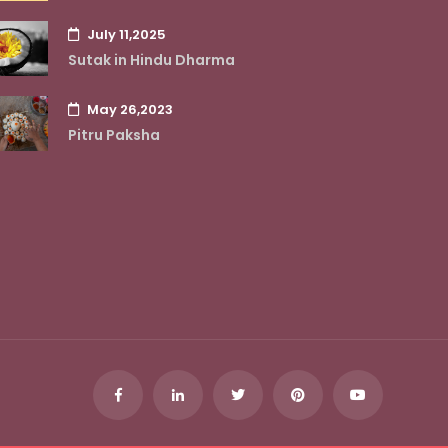
July 11,2025
Sutak in Hindu Dharma
May 26,2023
Pitru Paksha