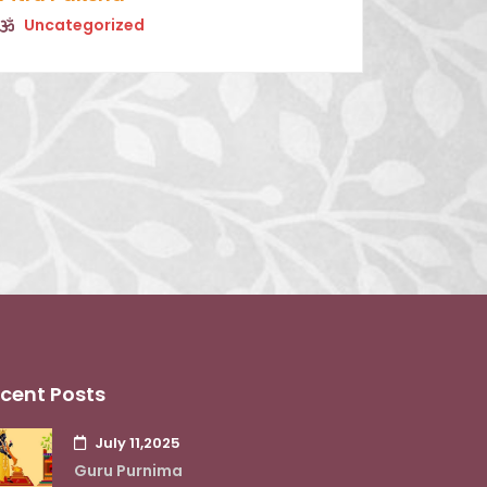
Uncategorized
cent Posts
July 11,2025
Guru Purnima