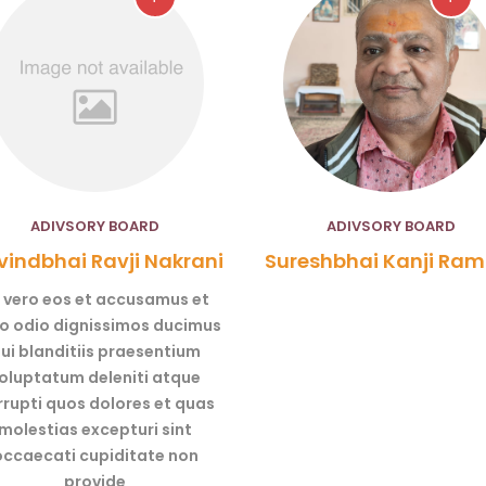
ADIVSORY BOARD
ADIVSORY BOARD
indbhai Ravji Nakrani
Sureshbhai Kanji Ram
 vero eos et accusamus et
to odio dignissimos ducimus
ui blanditiis praesentium
oluptatum deleniti atque
rrupti quos dolores et quas
molestias excepturi sint
occaecati cupiditate non
provide