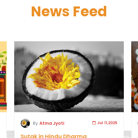
News Feed
5
By
Atma Jyoti
Jul 11,2025
Sutak in Hindu Dharma