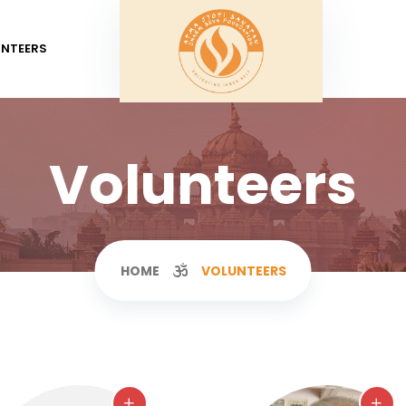
UNTEERS
Volunteers
HOME
VOLUNTEERS