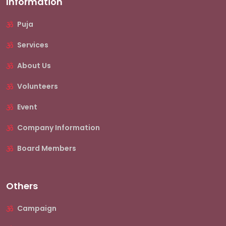
Information
Puja
Services
About Us
Volunteers
Event
Company Information
Board Members
Others
Campaign