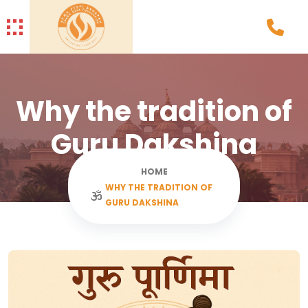
Why the tradition of
Guru Dakshina
HOME
WHY THE TRADITION OF
GURU DAKSHINA