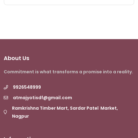
About Us
Commitment is what transforms a promise into a reality.
9926548999
atmajyotisdf@gmail.com
Ramkrishna Timber Mart, Sardar Patel Market,
Nagpur