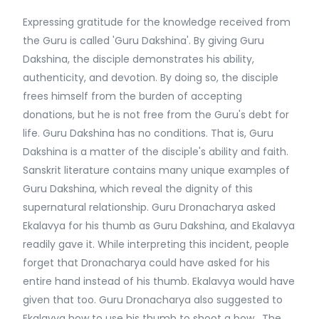
Expressing gratitude for the knowledge received from
the Guru is called 'Guru Dakshina'. By giving Guru
Dakshina, the disciple demonstrates his ability,
authenticity, and devotion. By doing so, the disciple
frees himself from the burden of accepting
donations, but he is not free from the Guru's debt for
life. Guru Dakshina has no conditions. That is, Guru
Dakshina is a matter of the disciple's ability and faith.
Sanskrit literature contains many unique examples of
Guru Dakshina, which reveal the dignity of this
supernatural relationship. Guru Dronacharya asked
Ekalavya for his thumb as Guru Dakshina, and Ekalavya
readily gave it. While interpreting this incident, people
forget that Dronacharya could have asked for his
entire hand instead of his thumb. Ekalavya would have
given that too. Guru Dronacharya also suggested to
Ekalavya how to use his thumb to shoot a bow. The