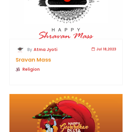
By
Atma Jyoti
Jul 18,2023
Sravan Mass
Religion