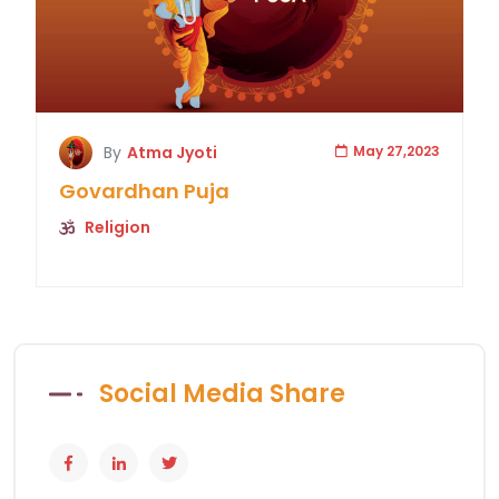
By
Atma Jyoti
May 27,2023
Govardhan Puja
Religion
Social Media Share