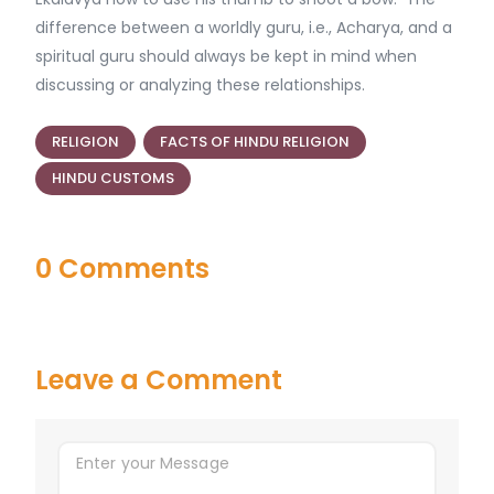
difference between a worldly guru, i.e., Acharya, and a
spiritual guru should always be kept in mind when
discussing or analyzing these relationships.
RELIGION
FACTS OF HINDU RELIGION
HINDU CUSTOMS
0 Comments
Leave a Comment