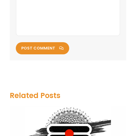
POST COMMENT
Related Posts