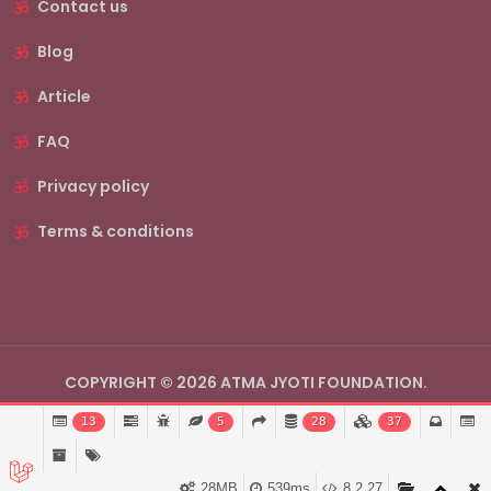
Contact us
Blog
Article
FAQ
Privacy policy
Terms & conditions
COPYRIGHT © 2026 ATMA JYOTI FOUNDATION.
13
5
28
37
28MB
539ms
8.2.27