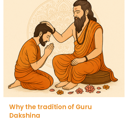
Why the tradition of Guru
Dakshina