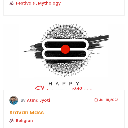
Festivals
, Mythology
By
Atma Jyoti
Jul 18,2023
Sravan Mass
Religion