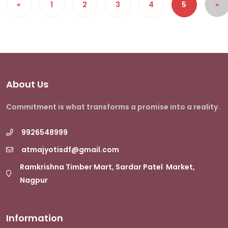
«
1
2
3
4
5
»
About Us
Commitment is what transforms a promise into a reality.
9926548999
atmajyotisdf@gmail.com
Ramkrishna Timber Mart, Sardar Patel Market,
Nagpur
Information