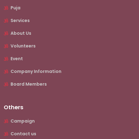
Puja
Services
About Us
Volunteers
Event
Company Information
Board Members
Others
Campaign
Contact us