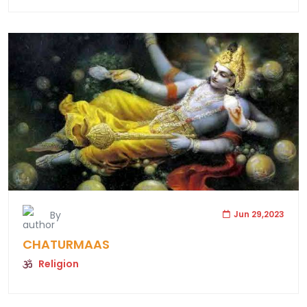
By
Jun 29,2023
CHATURMAAS
Religion