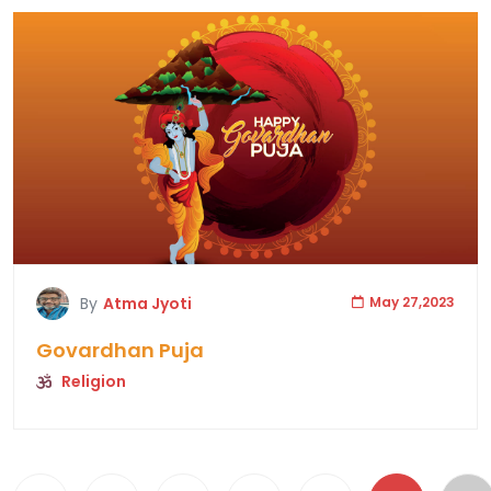
By
Atma Jyoti
May 27,2023
Govardhan Puja
Religion