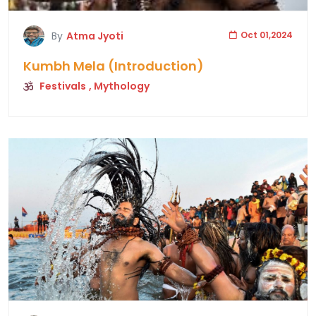
By
Atma Jyoti
Oct 01,2024
Kumbh Mela (Introduction)
Festivals
, Mythology