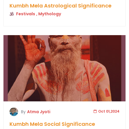
Kumbh Mela Astrological Significance
Festivals
, Mythology
By
Atma Jyoti
Oct 01,2024
Kumbh Mela Social Significance