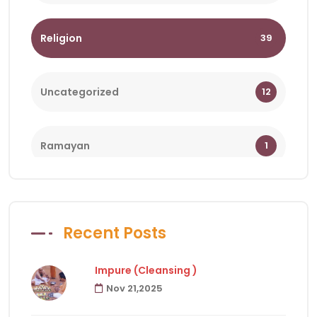
Religion
39
Uncategorized
12
Ramayan
1
Bhagwat
1
Recent Posts
Holy Days
18
Impure (Cleansing )
Nov 21,2025
Facts of Hindu Religion
83