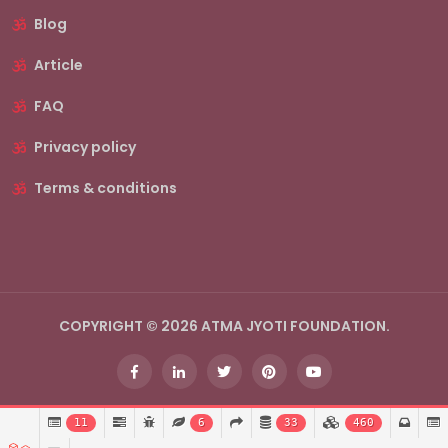
Blog
Article
FAQ
Privacy policy
Terms & conditions
COPYRIGHT © 2026 ATMA JYOTI FOUNDATION.
11
6
33
460