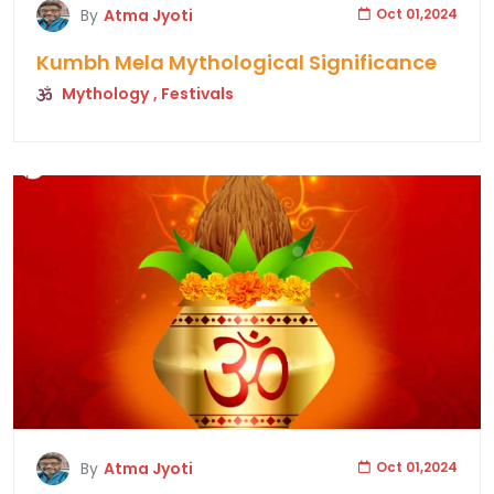
By
Atma Jyoti
Oct 01,2024
Kumbh Mela Mythological Significance
Mythology
, Festivals
By
Atma Jyoti
Oct 01,2024