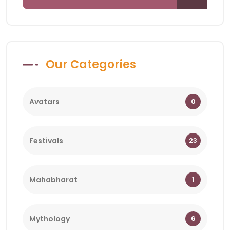
Our Categories
Avatars
0
Festivals
23
Mahabharat
1
Mythology
6