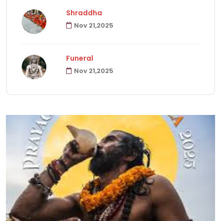
Shraddha
Nov 21,2025
Havanas
22
Funeral
Puja & Rituals
65
Nov 21,2025
Fast
15
Hindu Customs
92