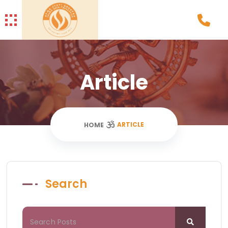
Article
ARTICLE
HOME
Search