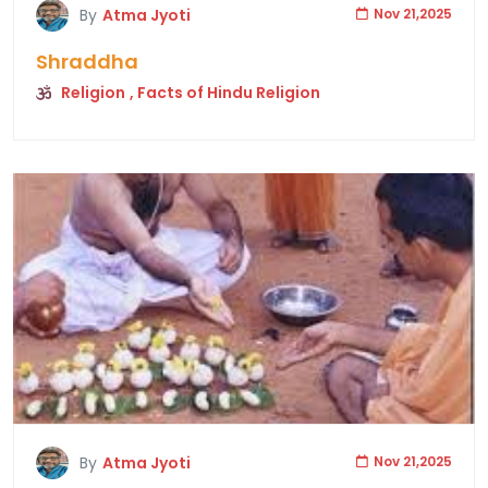
By
Atma Jyoti
Nov 21,2025
Shraddha
Religion
, Facts of Hindu Religion
By
Atma Jyoti
Nov 21,2025