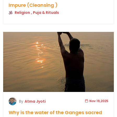
Impure (Cleansing )
Religion
, Puja & Rituals
By
Atma Jyoti
Nov 19,2025
Why is the water of the Ganges sacred