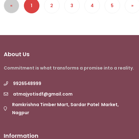
«
1
2
3
4
5
»
About Us
Commitment is what transforms a promise into a reality.
9926548999
atmajyotisdf@gmail.com
Ramkrishna Timber Mart, Sardar Patel Market,
Nagpur
Information