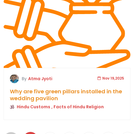
By
Atma Jyoti
Nov 19,2025
Why are five green pillars installed in the
wedding pavilion
Hindu Customs
, Facts of Hindu Religion