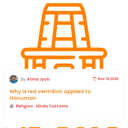
By
Atma Jyoti
Nov 19,2025
Why is red vermilion applied to
Hanuman
Religion
, Hindu Customs