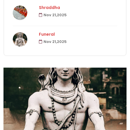
Shraddha
Nov 21,2025
Havanas
22
Funeral
Puja & Rituals
65
Nov 21,2025
Fast
15
Hindu Customs
92