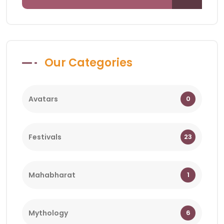
Our Categories
Avatars
0
Festivals
23
Mahabharat
1
Mythology
6