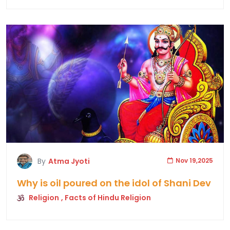
By
Atma Jyoti
Nov 19,2025
Why is oil poured on the idol of Shani Dev
Religion
, Facts of Hindu Religion