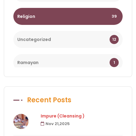
Religion
39
Uncategorized
12
Ramayan
1
Bhagwat
1
Recent Posts
Holy Days
18
Impure (Cleansing )
Nov 21,2025
Facts of Hindu Religion
83