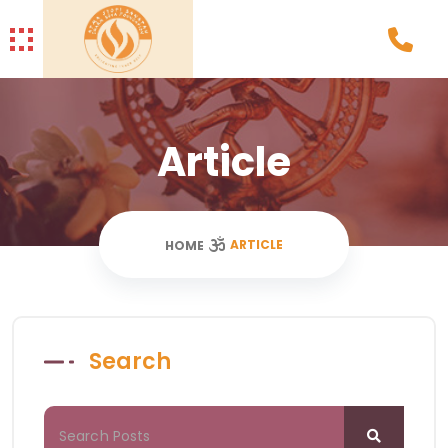
Article
ARTICLE
HOME
Search