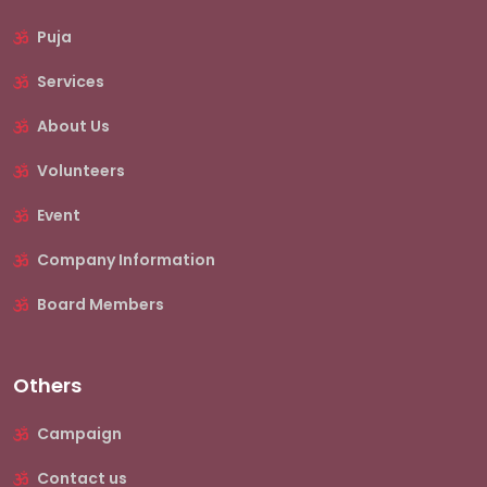
Puja
Services
About Us
Volunteers
Event
Company Information
Board Members
Others
Campaign
Contact us