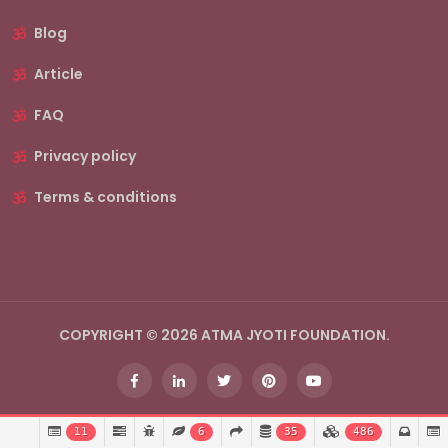
Blog
Article
FAQ
Privacy policy
Terms & conditions
COPYRIGHT © 2026 ATMA JYOTI FOUNDATION.
11
6
35
486