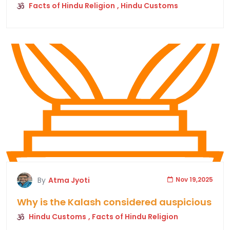
Facts of Hindu Religion
, Hindu Customs
By
Atma Jyoti
Nov 19,2025
Why is the Kalash considered auspicious
Hindu Customs
, Facts of Hindu Religion