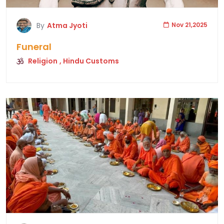
By
Atma Jyoti
Nov 21,2025
Funeral
Religion
, Hindu Customs