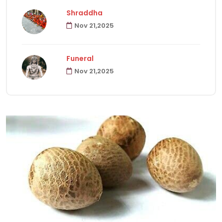
Shraddha
Nov 21,2025
Havanas
22
Funeral
Puja & Rituals
65
Nov 21,2025
Fast
15
Hindu Customs
92