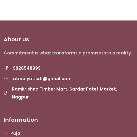
About Us
Commitment is what transforms a promise into a reality.
9926548999
atmajyotisdf@gmail.com
Ramkrishna Timber Mart, Sardar Patel Market,
Nagpur
Information
Puja