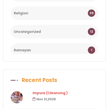
Religion
39
Uncategorized
12
Ramayan
1
Bhagwat
1
Recent Posts
Holy Days
18
Impure (Cleansing )
Nov 21,2025
Facts of Hindu Religion
83