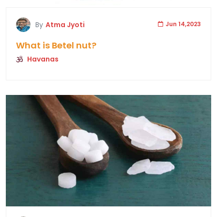
By
Atma Jyoti
Jun 14,2023
What is Betel nut?
Havanas