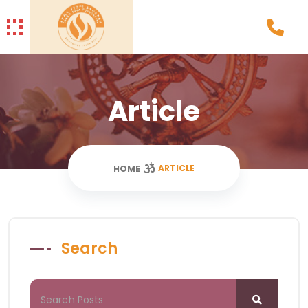
Article
ARTICLE
HOME
Search