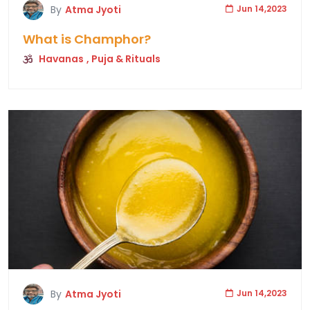
By
Atma Jyoti
Jun 14,2023
What is Champhor?
Havanas
, Puja & Rituals
By
Atma Jyoti
Jun 14,2023