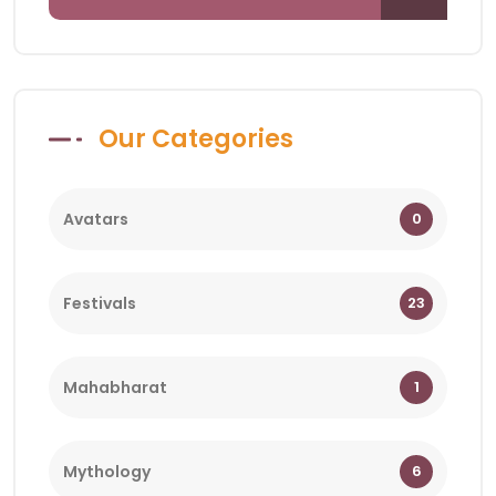
Our Categories
Avatars
0
Festivals
23
Mahabharat
1
Mythology
6