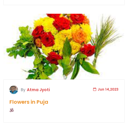
By
Atma Jyoti
Jun 14,2023
Flowers in Puja