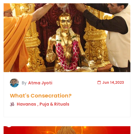
By
Atma Jyoti
Jun 14,2023
What's Consecration?
Havanas
, Puja & Rituals