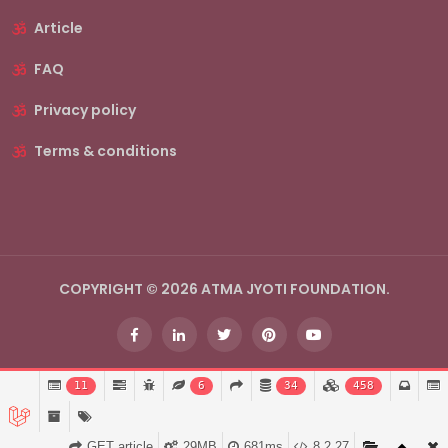
Article
FAQ
Privacy policy
Terms & conditions
COPYRIGHT © 2026 ATMA JYOTI FOUNDATION.
11
6
34
458
GET article
29MB
681ms
8.2.27