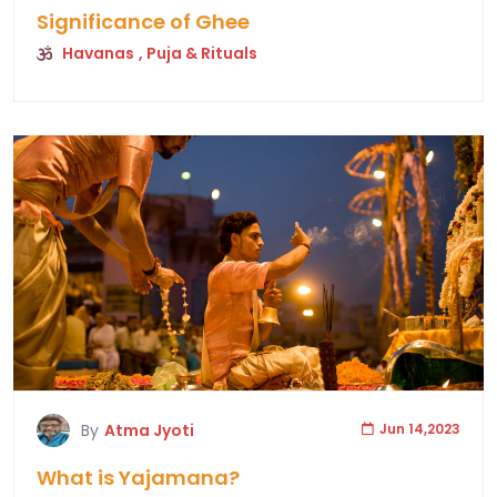
Significance of Ghee
Havanas
, Puja & Rituals
By
Atma Jyoti
Jun 14,2023
What is Yajamana?