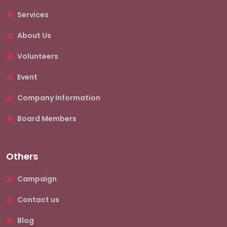
Services
About Us
Volunteers
Event
Company Information
Board Members
Others
Campaign
Contact us
Blog