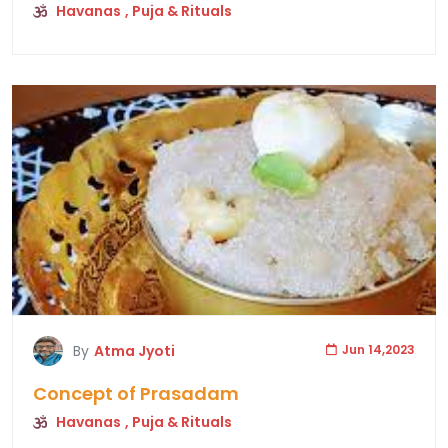
Havanas
, Puja & Rituals
By
Atma Jyoti
Jun 14,2023
Concept of Prasadam
Havanas
, Puja & Rituals