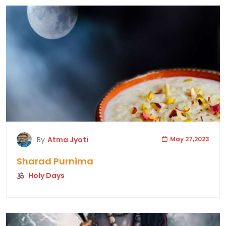
By
Atma Jyoti
May 27,2023
Sharad Purnima
Holy Days