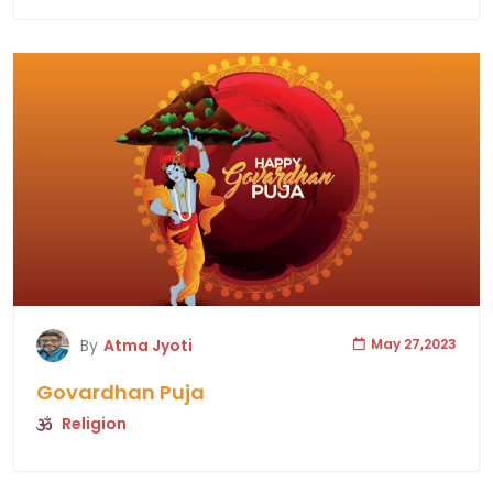
By
Atma Jyoti
May 27,2023
Govardhan Puja
Religion