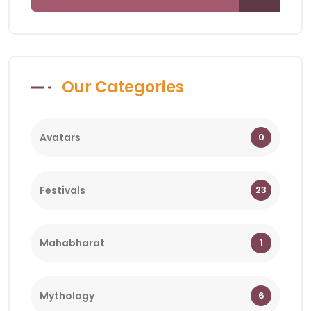
Our Categories
Avatars
0
Festivals
23
Mahabharat
1
Mythology
6