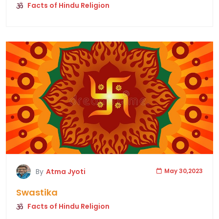
Facts of Hindu Religion
By
Atma Jyoti
May 30,2023
Swastika
Facts of Hindu Religion