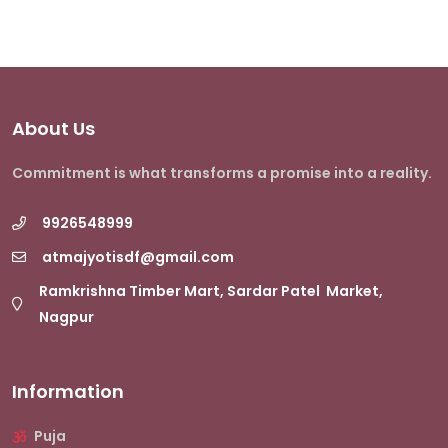
About Us
Commitment is what transforms a promise into a reality.
9926548999
atmajyotisdf@gmail.com
Ramkrishna Timber Mart, Sardar Patel Market,
Nagpur
Information
Puja