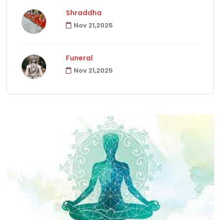
Shraddha
Nov 21,2025
Havanas
22
Funeral
Puja & Rituals
65
Nov 21,2025
Fast
15
Hindu Customs
92