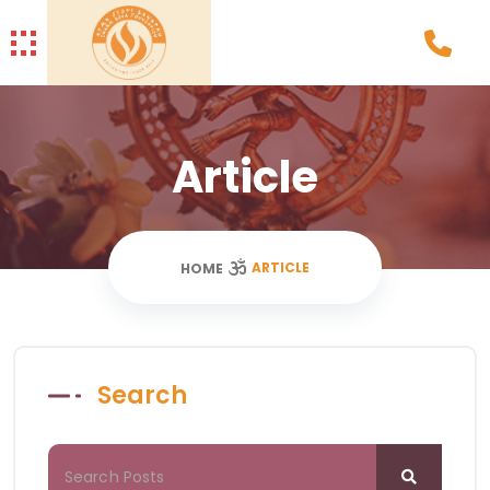
Article
ARTICLE
HOME
Search