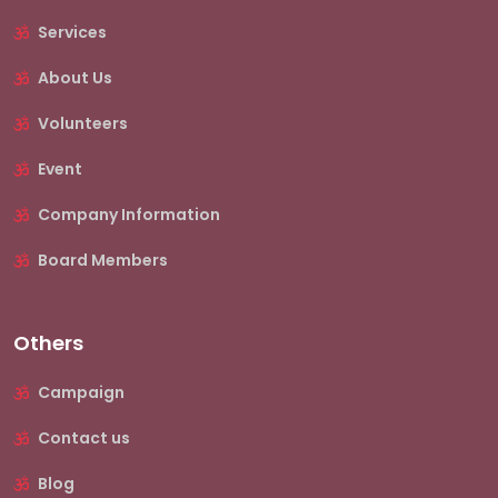
Services
About Us
Volunteers
Event
Company Information
Board Members
Others
Campaign
Contact us
Blog