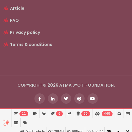
Article
FAQ
Privacy policy
Terms & conditions
COPYRIGHT © 2026 ATMA JYOTI FOUNDATION.
11
6
35
448
GET article
29MB
688ms
8.2.27