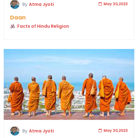
By
Atma Jyoti
May 30,2023
Daan
Facts of Hindu Religion
By
Atma Jyoti
May 30,2023