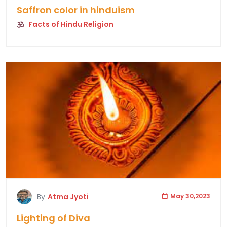
Saffron color in hinduism
Facts of Hindu Religion
By
Atma Jyoti
May 30,2023
Lighting of Diva