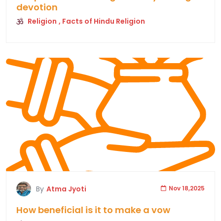
devotion
Religion
, Facts of Hindu Religion
By
Atma Jyoti
Nov 18,2025
How beneficial is it to make a vow