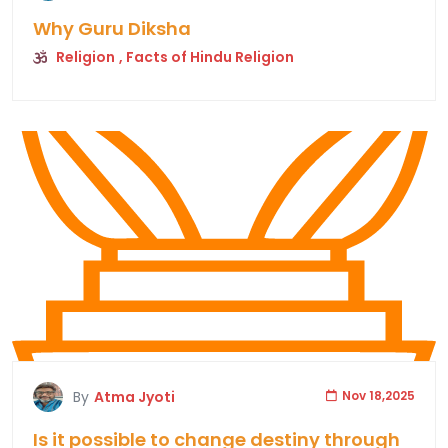
Why Guru Diksha
Religion
, Facts of Hindu Religion
By
Atma Jyoti
Nov 18,2025
Is it possible to change destiny through