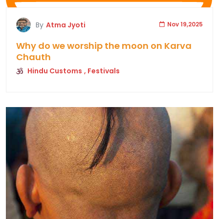
By
Atma Jyoti
Nov 19,2025
Why do we worship the moon on Karva
Chauth
Hindu Customs
, Festivals