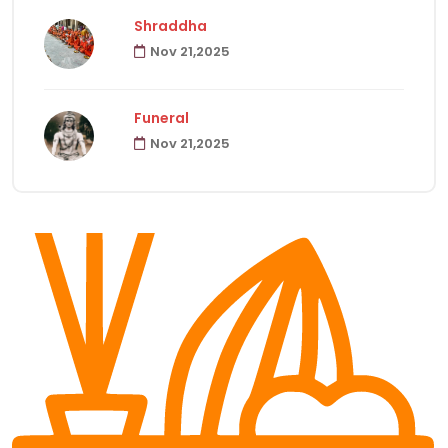
Shraddha
Nov 21,2025
Havanas
22
Funeral
Puja & Rituals
65
Nov 21,2025
Fast
15
Hindu Customs
92