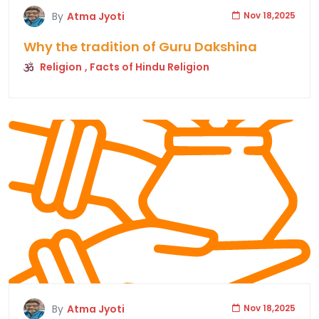
By
Atma Jyoti
Nov 18,2025
Why the tradition of Guru Dakshina
Religion
, Facts of Hindu Religion
By
Atma Jyoti
Nov 18,2025