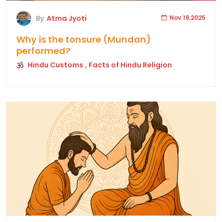
By
Atma Jyoti
Nov 19,2025
Why is the tonsure (Mundan)
performed?
Hindu Customs
, Facts of Hindu Religion