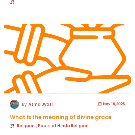
By
Atma Jyoti
Nov 18,2025
What is the meaning of divine grace
Religion
, Facts of Hindu Religion