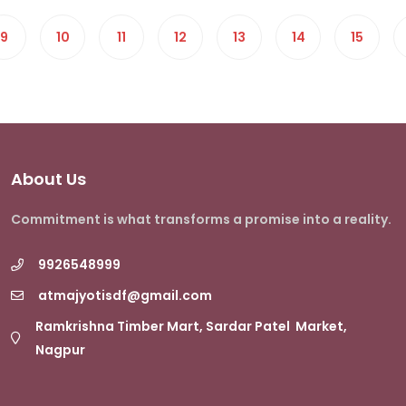
9
10
11
12
13
14
15
About Us
Commitment is what transforms a promise into a reality.
9926548999
atmajyotisdf@gmail.com
Ramkrishna Timber Mart, Sardar Patel Market,
Nagpur