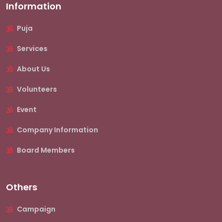
Information
Puja
Services
About Us
Volunteers
Event
Company Information
Board Members
Others
Campaign