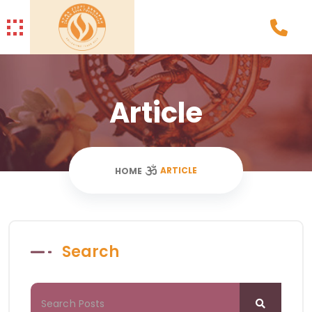
Article
ARTICLE
HOME
Search