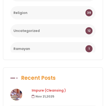
Religion
39
Uncategorized
12
Ramayan
1
Bhagwat
1
Recent Posts
Holy Days
18
Impure (Cleansing )
Nov 21,2025
Facts of Hindu Religion
83