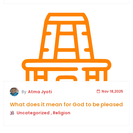
By
Atma Jyoti
Nov 18,2025
What does it mean for God to be pleased
Uncategorized
, Religion