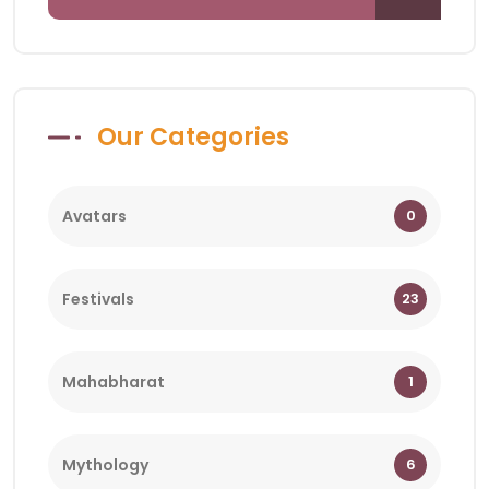
Our Categories
Avatars
0
Festivals
23
Mahabharat
1
Mythology
6