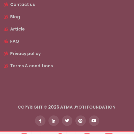
Contact us
Blog
Article
FAQ
Privacy policy
Terms & conditions
COPYRIGHT © 2026 ATMA JYOTI FOUNDATION.