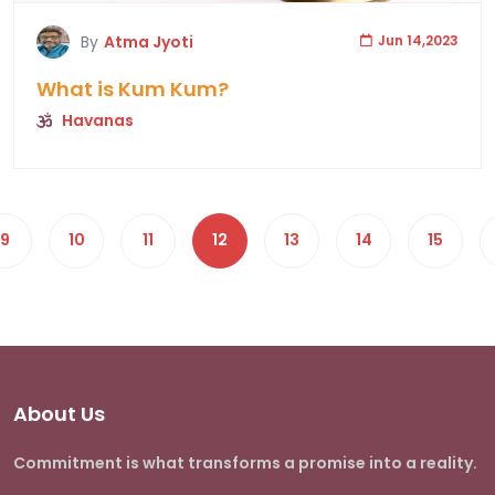
By
Atma Jyoti
Jun 14,2023
What is Kum Kum?
Havanas
9
10
11
12
13
14
15
About Us
Commitment is what transforms a promise into a reality.