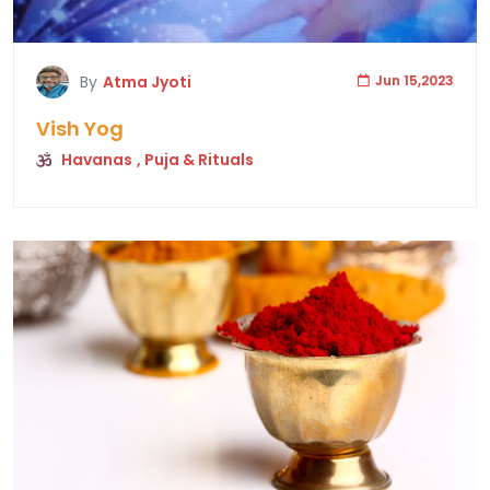
By
Atma Jyoti
Jun 15,2023
Vish Yog
Havanas
, Puja & Rituals