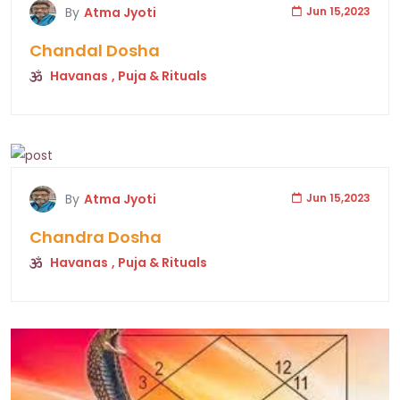
By
Atma Jyoti
Jun 15,2023
Chandal Dosha
Havanas
, Puja & Rituals
By
Atma Jyoti
Jun 15,2023
Chandra Dosha
Havanas
, Puja & Rituals