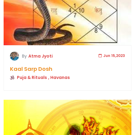
By
Atma Jyoti
Jun 15,2023
Kaal Sarp Dosh
Puja & Rituals
, Havanas