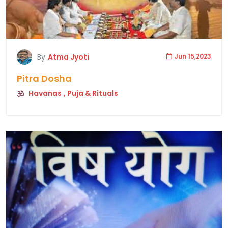
By
Atma Jyoti
Jun 15,2023
Pitra Dosha
Havanas
, Puja & Rituals