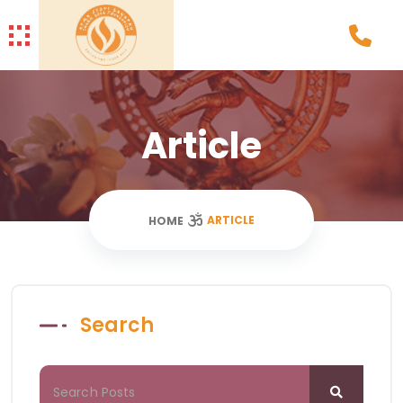
Article
ARTICLE
HOME
Search