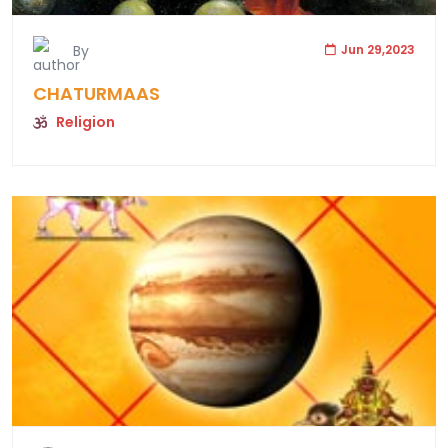
By
Jun 29,2023
CHATURMAAS
Religion