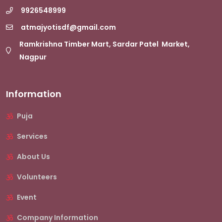
9926548999
atmajyotisdf@gmail.com
Ramkrishna Timber Mart, Sardar Patel Market,
Nagpur
Information
Puja
Services
About Us
Volunteers
Event
Company Information