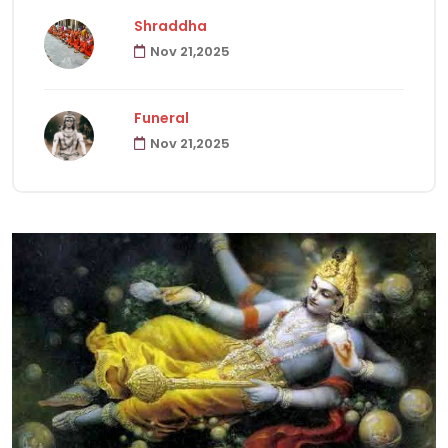
Shraddha
Nov 21,2025
Havanas
22
Funeral
Puja & Rituals
65
Nov 21,2025
Fast
15
Hindu Customs
92