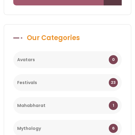
Our Categories
Avatars
0
Festivals
23
Mahabharat
1
Mythology
6