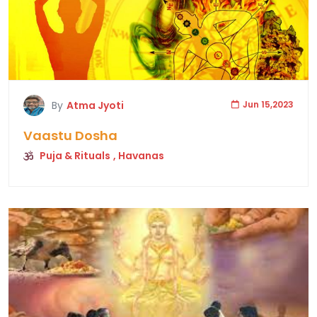
By
Atma Jyoti
Jun 15,2023
Vaastu Dosha
Puja & Rituals
, Havanas