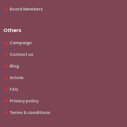
Board Members
Others
Campaign
Contact us
Blog
Article
FAQ
Privacy policy
Terms & conditions