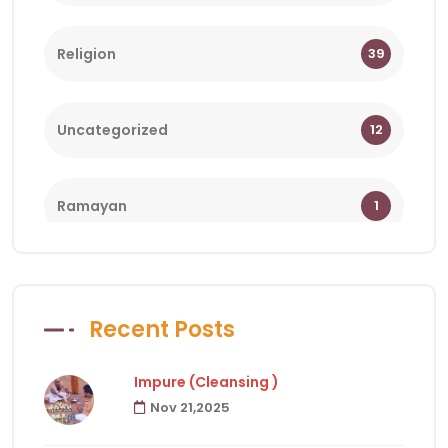
Religion
39
Uncategorized
12
Ramayan
1
Bhagwat
1
Recent Posts
Holy Days
18
Impure (Cleansing )
Nov 21,2025
Facts of Hindu Religion
83